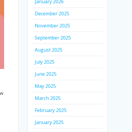
January 2026
December 2025
November 2025
September 2025
August 2025
July 2025
June 2025
May 2025
ow
March 2025
February 2025
January 2025