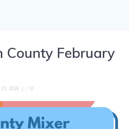
 County February
 31, 2026
|
0