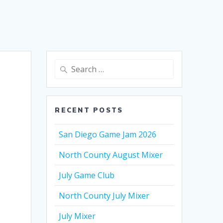
Search
for:
RECENT POSTS
San Diego Game Jam 2026
North County August Mixer
July Game Club
North County July Mixer
July Mixer