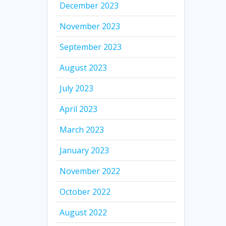
December 2023
November 2023
September 2023
August 2023
July 2023
April 2023
March 2023
January 2023
November 2022
October 2022
August 2022