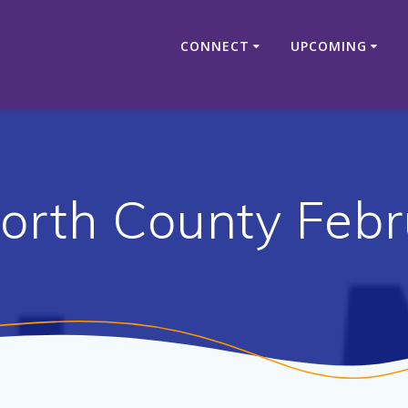
CONNECT
UPCOMING
rth County Febr