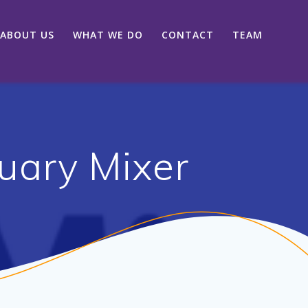
ABOUT US
WHAT WE DO
CONTACT
TEAM
uary Mixer