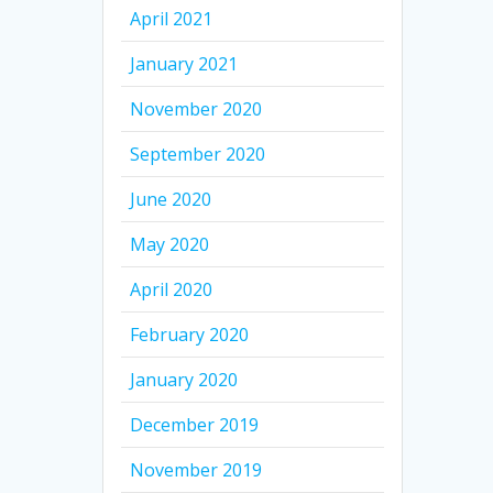
April 2021
January 2021
November 2020
September 2020
June 2020
May 2020
April 2020
February 2020
January 2020
December 2019
November 2019