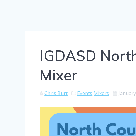
IGDASD North
Mixer
Chris Burt
Events
Mixers
January