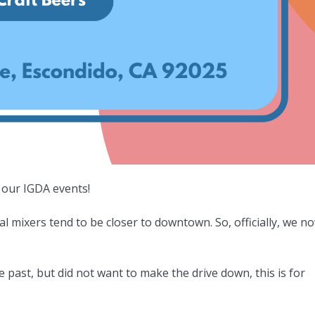
 our IGDA events!
 mixers tend to be closer to downtown. So, officially, we n
e past, but did not want to make the drive down, this is for