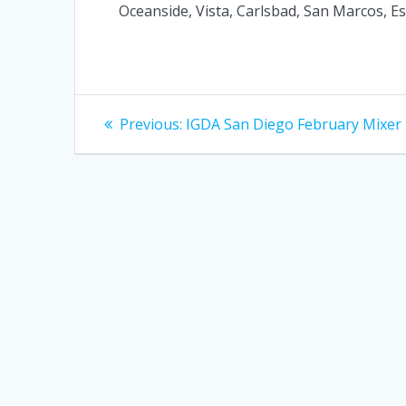
Oceanside, Vista, Carlsbad, San Marcos, Esc
Post
Previous
Previous:
IGDA San Diego February Mixer
post:
navigation