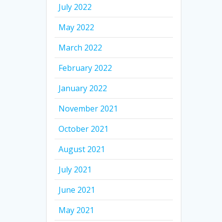
July 2022
May 2022
March 2022
February 2022
January 2022
November 2021
October 2021
August 2021
July 2021
June 2021
May 2021