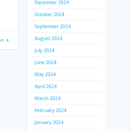
December 2024
October 2024
September 2024
August 2024
on
July 2024
June 2024
May 2024
April 2024
March 2024
February 2024
January 2024