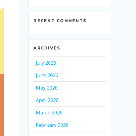
RECENT COMMENTS
ARCHIVES
July 2026
June 2026
May 2026
April 2026
March 2026
February 2026