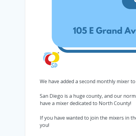
We have added a second monthly mixer to
San Diego is a huge county, and our normal
have a mixer dedicated to North County!
If you have wanted to join the mixers in th
you!