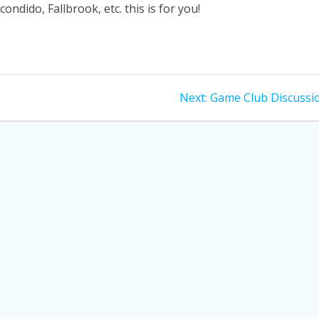
ondido, Fallbrook, etc. this is for you!
Next
Next:
Game Club Discussi
post: