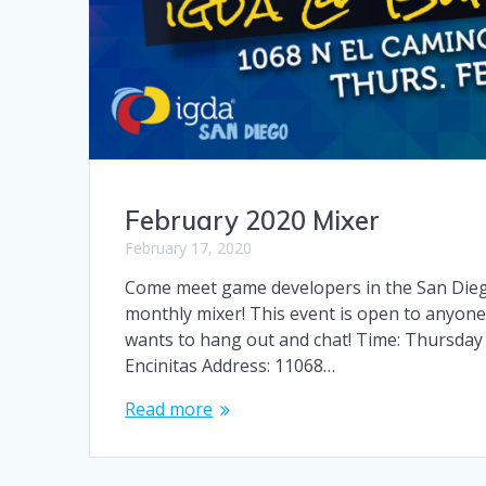
February 2020 Mixer
February 17, 2020
Come meet game developers in the San Diego 
monthly mixer! This event is open to anyone
wants to hang out and chat! Time: Thursday
Encinitas Address: 11068…
Read more