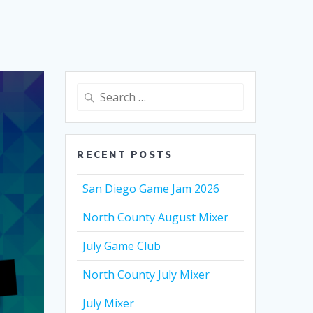
Search
for:
RECENT POSTS
San Diego Game Jam 2026
North County August Mixer
July Game Club
North County July Mixer
July Mixer