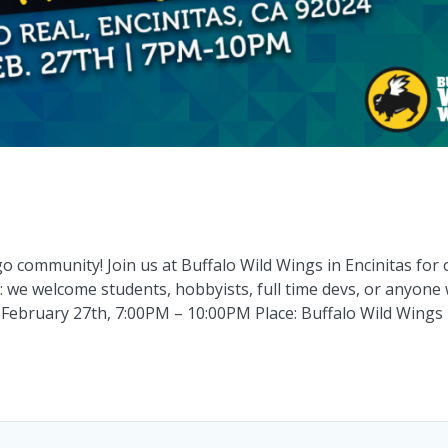
community! Join us at Buffalo Wild Wings in Encinitas for 
: we welcome students, hobbyists, full time devs, or anyone
 February 27th, 7:00PM – 10:00PM Place: Buffalo Wild Wings