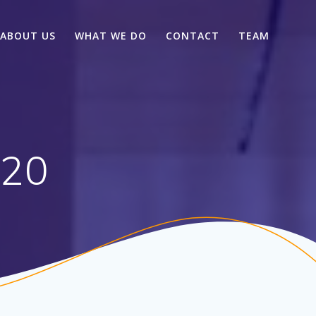
ABOUT US
WHAT WE DO
CONTACT
TEAM
020