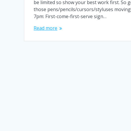
be limited so show your best work first. So g
those pens/pencils/cursors/styluses moving!
7pm: First-come-first-serve sign…
Read more