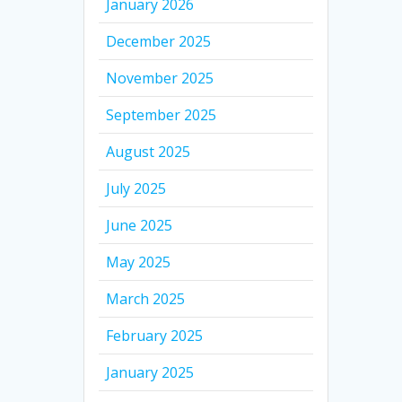
January 2026
December 2025
November 2025
September 2025
August 2025
July 2025
June 2025
May 2025
March 2025
February 2025
January 2025