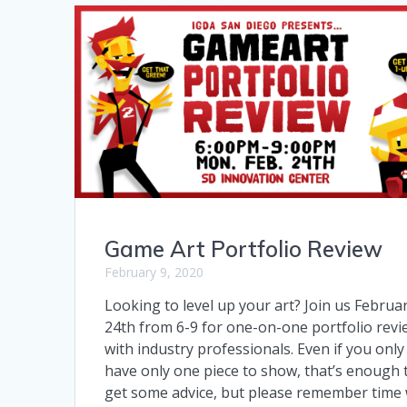
Game Art Portfolio Review
February 9, 2020
Looking to level up your art? Join us Februa
24th from 6-9 for one-on-one portfolio revi
with industry professionals. Even if you only
have only one piece to show, that’s enough 
get some advice, but please remember time w