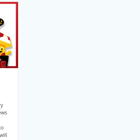
ry
ews
to
ill