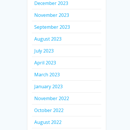
December 2023
November 2023
September 2023
August 2023
July 2023
April 2023
March 2023
January 2023
November 2022
October 2022
August 2022