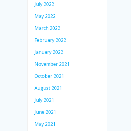
July 2022
May 2022
March 2022
February 2022
January 2022
November 2021
October 2021
August 2021
July 2021
June 2021
May 2021