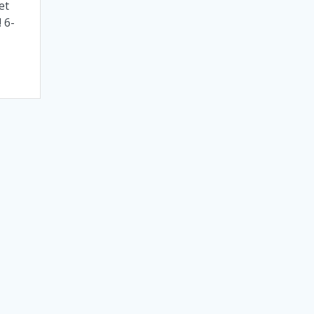
et
 6-