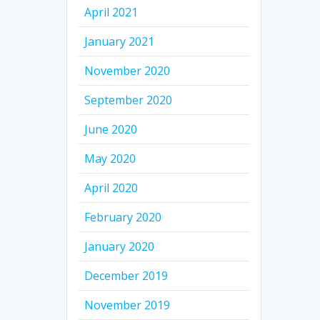
April 2021
January 2021
November 2020
September 2020
June 2020
May 2020
April 2020
February 2020
January 2020
December 2019
November 2019