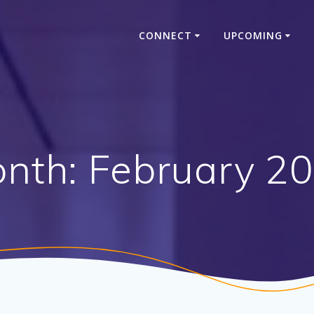
CONNECT
UPCOMING
nth:
February 2