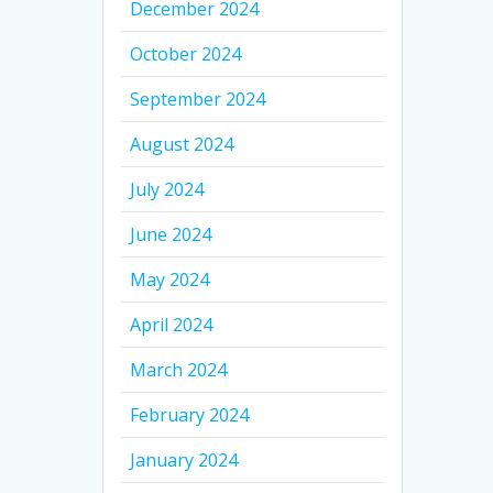
December 2024
October 2024
September 2024
August 2024
July 2024
June 2024
May 2024
April 2024
March 2024
February 2024
January 2024