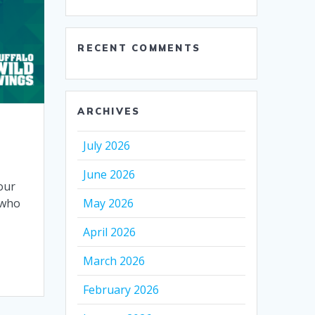
RECENT COMMENTS
ARCHIVES
July 2026
June 2026
our
May 2026
 who
April 2026
March 2026
February 2026