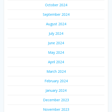
October 2024
September 2024
August 2024
July 2024
June 2024
May 2024
April 2024
March 2024
February 2024
January 2024
December 2023
November 2023