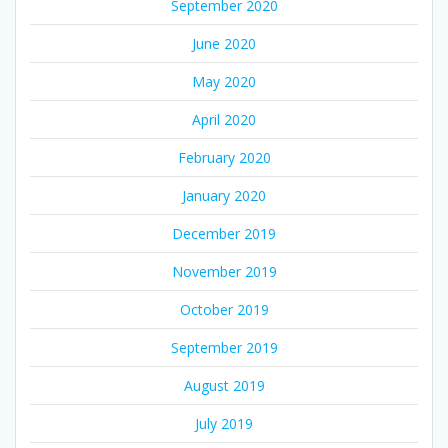
September 2020
June 2020
May 2020
April 2020
February 2020
January 2020
December 2019
November 2019
October 2019
September 2019
August 2019
July 2019