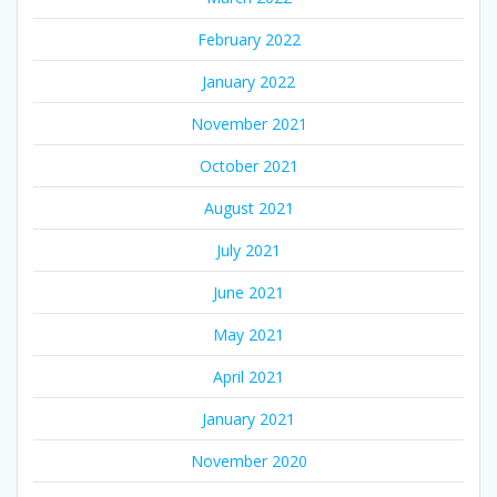
February 2022
January 2022
November 2021
October 2021
August 2021
July 2021
June 2021
May 2021
April 2021
January 2021
November 2020