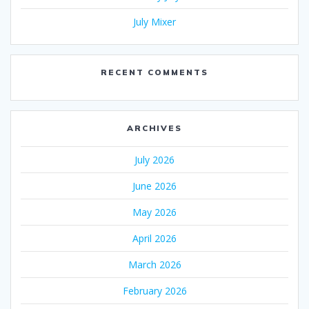
July Mixer
RECENT COMMENTS
ARCHIVES
July 2026
June 2026
May 2026
April 2026
March 2026
February 2026