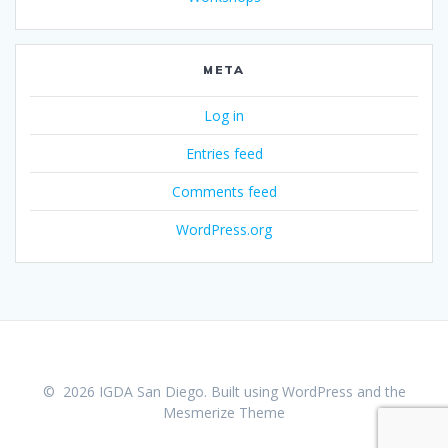
META
Log in
Entries feed
Comments feed
WordPress.org
© 2026 IGDA San Diego. Built using WordPress and the
Mesmerize Theme