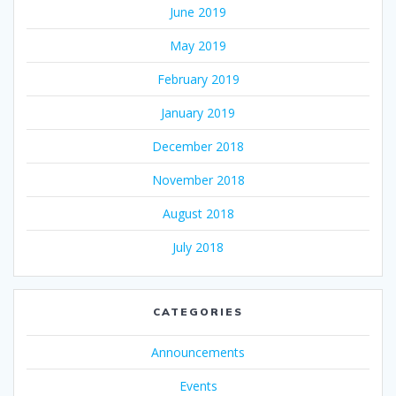
June 2019
May 2019
February 2019
January 2019
December 2018
November 2018
August 2018
July 2018
CATEGORIES
Announcements
Events