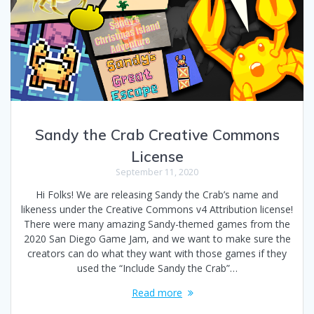
Sandy the Crab Creative Commons
License
September 11, 2020
Hi Folks! We are releasing Sandy the Crab’s name and
likeness under the Creative Commons v4 Attribution license!
There were many amazing Sandy-themed games from the
2020 San Diego Game Jam, and we want to make sure the
creators can do what they want with those games if they
used the “Include Sandy the Crab”…
Read more