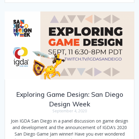
Exploring Game Design: San Diego
Design Week
September 4, 2020
Join IGDA San Diego in a panel discussion on game design
and development and the announcement of IGDA’s 2020
San Diego Game Jam winner! Have you ever wondered