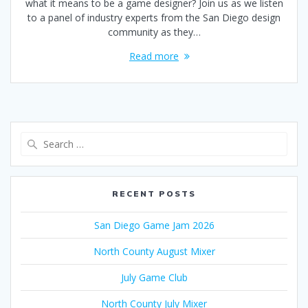
what it means to be a game designer? Join us as we listen
to a panel of industry experts from the San Diego design
community as they…
Read more
Search
for:
RECENT POSTS
San Diego Game Jam 2026
North County August Mixer
July Game Club
North County July Mixer