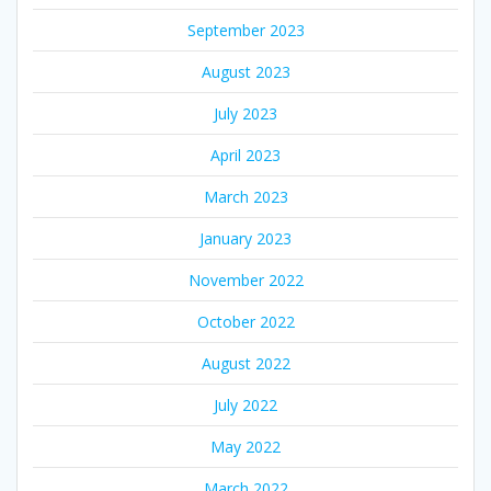
September 2023
August 2023
July 2023
April 2023
March 2023
January 2023
November 2022
October 2022
August 2022
July 2022
May 2022
March 2022