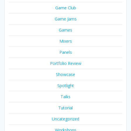
Game Club
Game Jams
Games
Mixers
Panels
Portfolio Review
Showcase
Spotlight
Talks
Tutorial
Uncategorized
Workshops