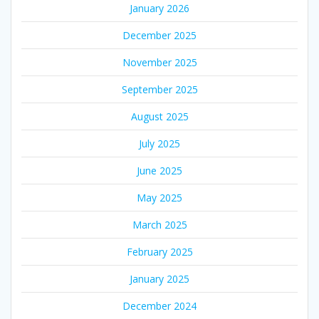
January 2026
December 2025
November 2025
September 2025
August 2025
July 2025
June 2025
May 2025
March 2025
February 2025
January 2025
December 2024