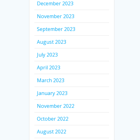
December 2023
November 2023
September 2023
August 2023
July 2023
April 2023
March 2023
January 2023
November 2022
October 2022
August 2022