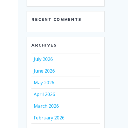
RECENT COMMENTS
ARCHIVES
July 2026
June 2026
May 2026
April 2026
March 2026
February 2026