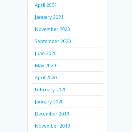
April 2021
January 2021
November 2020
September 2020
June 2020
May 2020
April 2020
February 2020
January 2020
December 2019
November 2019