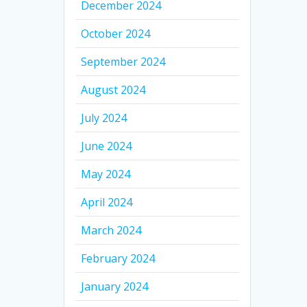
December 2024
October 2024
September 2024
August 2024
July 2024
June 2024
May 2024
April 2024
March 2024
February 2024
January 2024