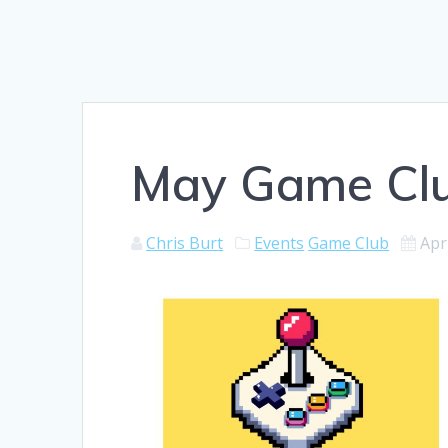
May Game Clu
Chris Burt
Events
Game Club
Apr