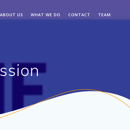
ABOUT US
WHAT WE DO
CONTACT
TEAM
ssion