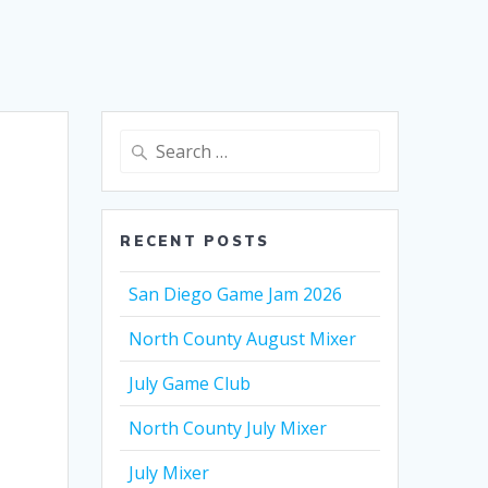
Search
for:
RECENT POSTS
San Diego Game Jam 2026
North County August Mixer
July Game Club
North County July Mixer
July Mixer