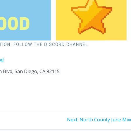
od
!
n Blvd, San Diego, CA 92115
Next
Next:
North County June Mix
post: