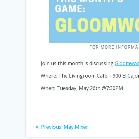
Join us this month is discussing
Gloomwo
Where: The Livingroom Cafe – 900 El Cajo
When: Tuesday, May 26th @7:30PM
Post
Previous
Previous:
May Mixer
post:
navigation