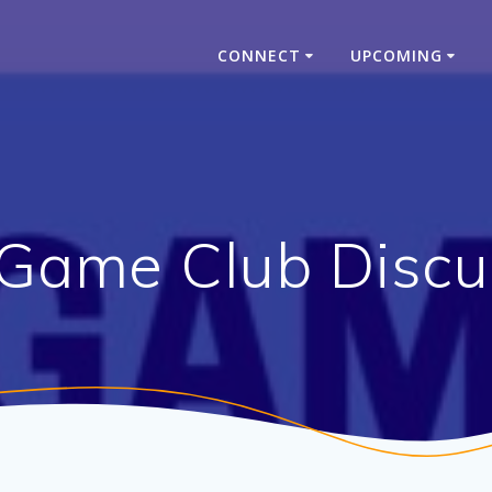
CONNECT
UPCOMING
Game Club Discu