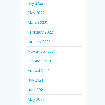
July 2022
May 2022
March 2022
February 2022
January 2022
November 2021
October 2021
August 2021
July 2021
June 2021
May 2021