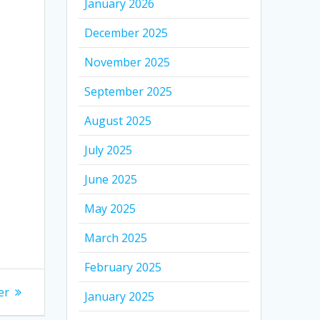
January 2026
December 2025
November 2025
September 2025
August 2025
July 2025
June 2025
May 2025
March 2025
February 2025
er
January 2025