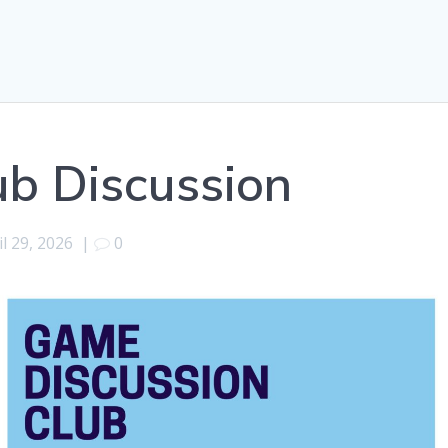
b Discussion
il 29, 2026
|
0