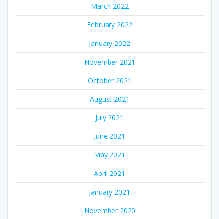
March 2022
February 2022
January 2022
November 2021
October 2021
August 2021
July 2021
June 2021
May 2021
April 2021
January 2021
November 2020