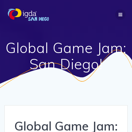
Skip
to
content
Global Game Jam:
San Diego!
Global Game Jam: