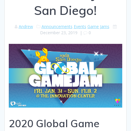
San Diego!
Andrew
Announcements
Events
Game Jams
December 23, 2019
|
0
2020 Global Game