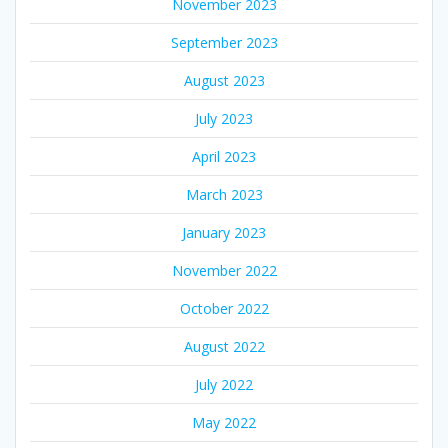
November 2023
September 2023
August 2023
July 2023
April 2023
March 2023
January 2023
November 2022
October 2022
August 2022
July 2022
May 2022