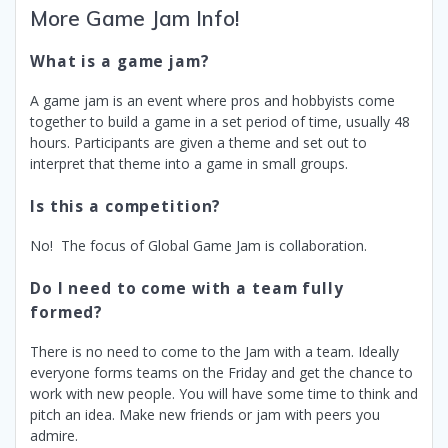
More Game Jam Info!
What is a game jam?
A game jam is an event where pros and hobbyists come
together to build a game in a set period of time, usually 48
hours. Participants are given a theme and set out to
interpret that theme into a game in small groups.
Is this a competition?
No! The focus of Global Game Jam is collaboration.
Do I need to come with a team fully
formed?
There is no need to come to the Jam with a team. Ideally
everyone forms teams on the Friday and get the chance to
work with new people. You will have some time to think and
pitch an idea. Make new friends or jam with peers you
admire.