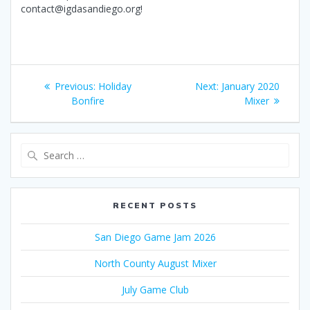
contact@igdasandiego.org!
Post
Previous
Next
Previous:
Holiday
Next:
January 2020
navigation
post:
post:
Bonfire
Mixer
Search
for:
RECENT POSTS
San Diego Game Jam 2026
North County August Mixer
July Game Club