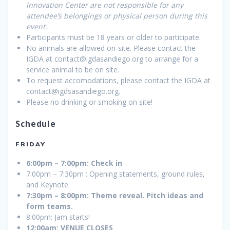
Innovation Center are not responsible for any
attendee’s belongings or physical person during this
event.
Participants must be 18 years or older to participate.
No animals are allowed on-site. Please contact the
IGDA at contact@igdasandiego.org to arrange for a
service animal to be on site.
To request accomodations, please contact the IGDA at
contact@igdsasandiego.org.
Please no drinking or smoking on site!
Schedule
FRIDAY
6:00pm – 7:00pm: Check in
7:00pm – 7:30pm : Opening statements, ground rules,
and Keynote
7:30pm – 8:00pm: Theme reveal. Pitch ideas and
form teams.
8:00pm: Jam starts!
12:00am: VENUE CLOSES