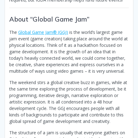
About “Global Game Jam”
The
Global Game Jam® (GGJ)
is the world’s largest game
jam event (game creation) taking place around the world at
physical locations. Think of it as a hackathon focused on
game development. It is the growth of an idea that in
today’s heavily connected world, we could come together,
be creative, share experiences and express ourselves in a
multitude of ways using video games – it is very universal.
The weekend stirs a global creative buzz in games, while at
the same time exploring the process of development, be it
programming, iterative design, narrative exploration or
artistic expression. It is all condensed into a 48 hour
development cycle. The GGJ encourages people with all
kinds of backgrounds to participate and contribute to this
global spread of game development and creativity.
The structure of a jam is usually that everyone gathers on