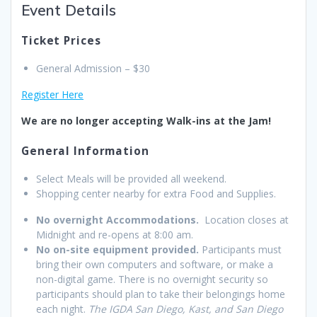
Event Details
Ticket Prices
General Admission – $30
Register Here
We are no longer accepting Walk-ins at the Jam!
General Information
Select Meals will be provided all weekend.
Shopping center nearby for extra Food and Supplies.
No overnight Accommodations.
Location closes at
Midnight and re-opens at 8:00 am.
No on-site equipment provided.
Participants must
bring their own computers and software, or make a
non-digital game. There is no overnight security so
participants should plan to take their belongings home
each night.
The IGDA San Diego, Kast, and San Diego