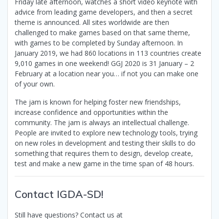
Friday late afternoon, watches a short video keynote with
advice from leading game developers, and then a secret
theme is announced. All sites worldwide are then
challenged to make games based on that same theme,
with games to be completed by Sunday afternoon. In
January 2019, we had 860 locations in 113 countries create
9,010 games in one weekend! GGJ 2020 is 31 January – 2
February at a location near you… if not you can make one
of your own.
The jam is known for helping foster new friendships,
increase confidence and opportunities within the
community. The jam is always an intellectual challenge.
People are invited to explore new technology tools, trying
on new roles in development and testing their skills to do
something that requires them to design, develop create,
test and make a new game in the time span of 48 hours.
Contact IGDA-SD!
Still have questions? Contact us at