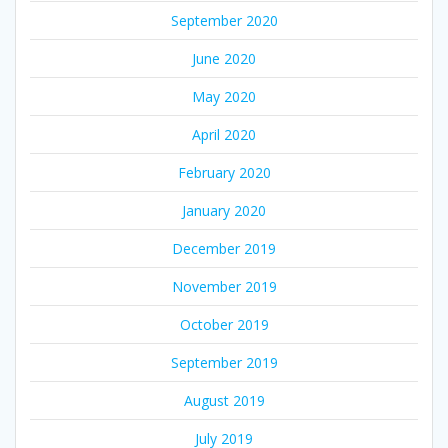
September 2020
June 2020
May 2020
April 2020
February 2020
January 2020
December 2019
November 2019
October 2019
September 2019
August 2019
July 2019