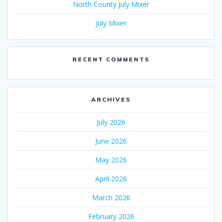
North County July Mixer
July Mixer
RECENT COMMENTS
ARCHIVES
July 2026
June 2026
May 2026
April 2026
March 2026
February 2026