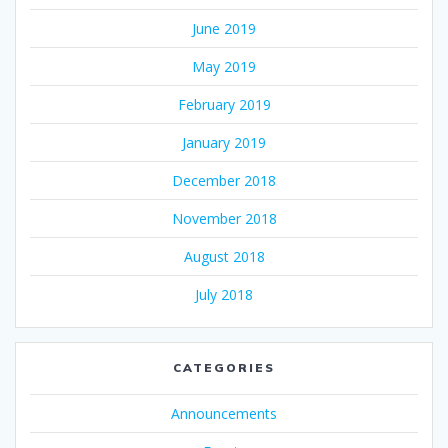
June 2019
May 2019
February 2019
January 2019
December 2018
November 2018
August 2018
July 2018
CATEGORIES
Announcements