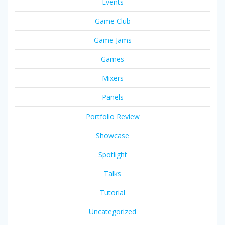
Events
Game Club
Game Jams
Games
Mixers
Panels
Portfolio Review
Showcase
Spotlight
Talks
Tutorial
Uncategorized