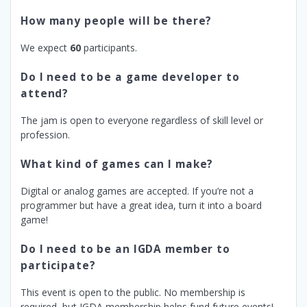
How many people will be there?
We expect
60
participants.
Do I need to be a game developer to
attend?
The jam is open to everyone regardless of skill level or
profession.
What kind of games can I make?
Digital or analog games are accepted. If you’re not a
programmer but have a great idea, turn it into a board
game!
Do I need to be an IGDA member to
participate?
This event is open to the public. No membership is
required, but IGDA membership helps fund future events!