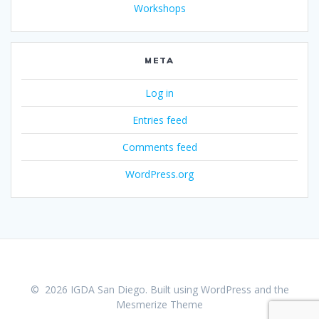
Workshops
META
Log in
Entries feed
Comments feed
WordPress.org
© 2026 IGDA San Diego. Built using WordPress and the
Mesmerize Theme