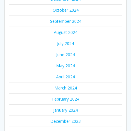
October 2024
September 2024
August 2024
July 2024
June 2024
May 2024
April 2024
March 2024
February 2024
January 2024
December 2023