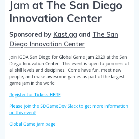
Jam
at The San Diego
Innovation Center
Sponsored by
Kast.gg
and
The San
Diego Innovation Center
Join IGDA San Diego for Global Game Jam 2020 at the San
Diego Innovation Center! This event is open to jammers of
all skill levels and disciplines. Come have fun, meet new
people, and make awesome games as part of the largest
game jam in the world!
Register for Tickets HERE
Please join the SDGameDev Slack to get more information
on this event!
Global Game Jam page