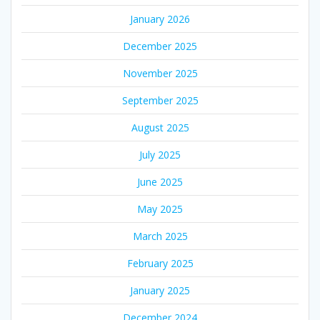
January 2026
December 2025
November 2025
September 2025
August 2025
July 2025
June 2025
May 2025
March 2025
February 2025
January 2025
December 2024