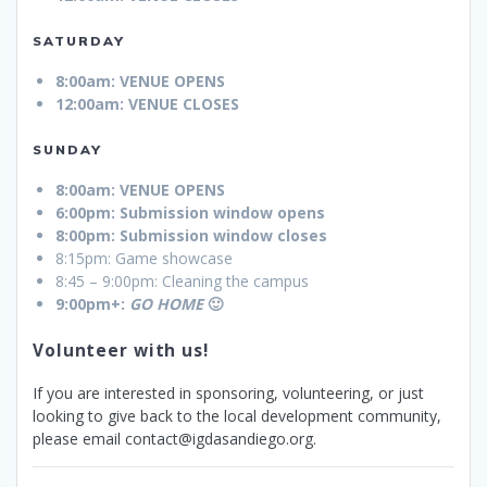
SATURDAY
8:00am: VENUE OPENS
12:00am: VENUE CLOSES
SUNDAY
8:00am: VENUE OPENS
6:00pm: Submission window opens
8:00pm: Submission window closes
8:15pm: Game showcase
8:45 – 9:00pm: Cleaning the campus
9:00pm+:
GO HOME
🙂
Volunteer with us!
If you are interested in sponsoring, volunteering, or just
looking to give back to the local development community,
please email contact@igdasandiego.org.